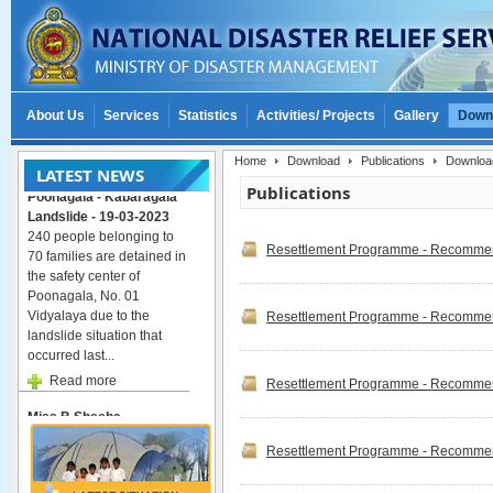
About Us
Services
Statistics
Activities/ Projects
Gallery
Down
Home
Download
Publications
Downloa
LATEST NEWS
Poonagala - Kabaragala
Publications
Landslide - 19-03-2023
240 people belonging to
70 families are detained in
Resettlement Programme - Recommend
the safety center of
Poonagala, No. 01
Vidyalaya due to the
Resettlement Programme - Recommend
landslide situation that
occurred last...
Read more
Resettlement Programme - Recommend
Miss.B.Sheeba
represented the 9th
international conference
Resettlement Programme - Recommend
on flood management in
Japan