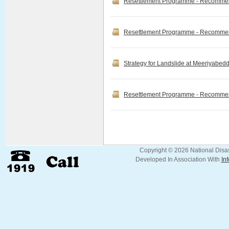
Resettlement Programme - Recommend
at Gangewadiya Navy
Cam...
Read more
Resettlement Programme - Recommend
Info NDRSC Official
Release
Strategy for Landslide at Meeriyabed
For archiving the goals of
Clean Sri Lanka Project in
terms of Digitalizing
government organizations,
Resettlement Programme - Recommend
National Disaster Relief
Services Centre officia...
Read more
Copyright © 2026 National Disas
Developed In Association With
In