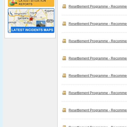
"River Basin Disaster
Resettlement Programme - Recommend
Resilience and
Sustainability by all
integrated flood
Management in the post-
Resettlement Programme - Recommend
Covid 19 Era"
Miss.B.Sheeba
represented the 9th int...
Disaster Management
Resettlement Programme - Recommend
Read more
Division Vacancies
Read more
Resettlement Programme - Recommend
Resettlement Programme - Recommend
Resettlement Programme - Recommend
Ndrsc Officers Camp
Management Traning
Successfully completed
Resettlement Programme - Recommen
Camp Managemt Tranning
for Disaster Relief Services
Officers. The tranning was
given by Sri Lankan Navy